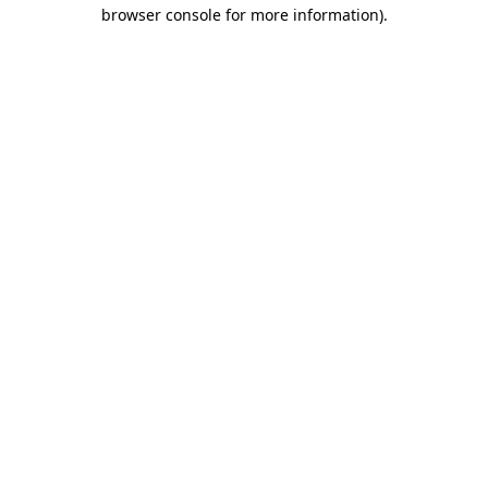
browser console for more information).