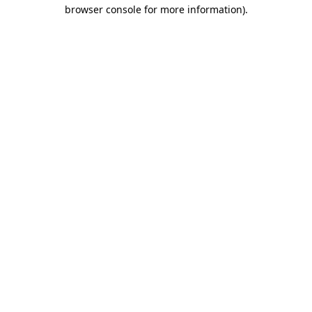
browser console for more information).