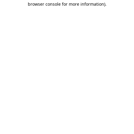
browser console for more information).