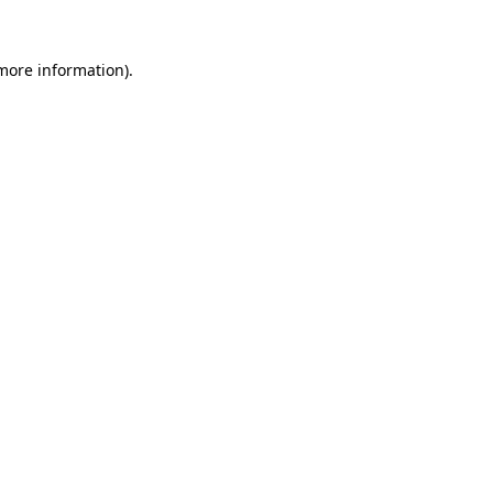
 more information).