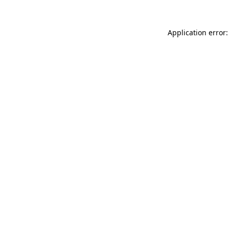
Application error: