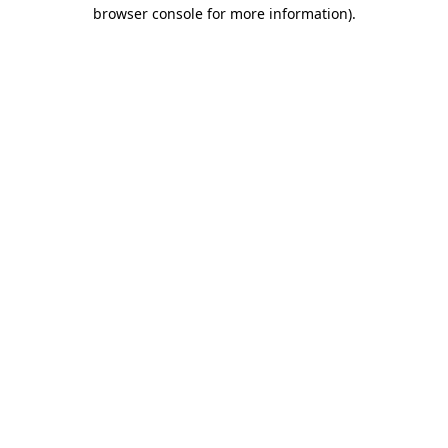
browser console for more information).