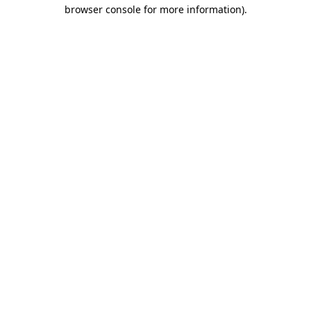
browser console for more information).