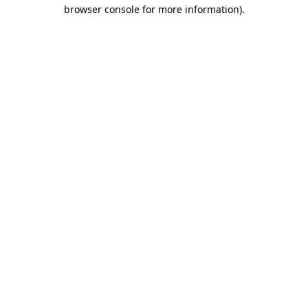
browser console for more information).