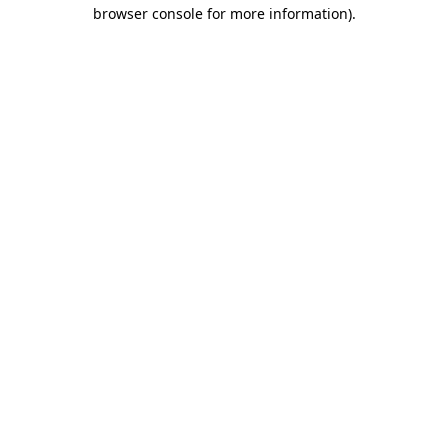
browser console for more information).