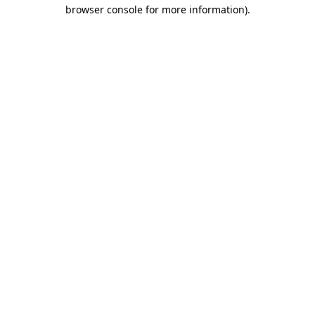
browser console for more information).