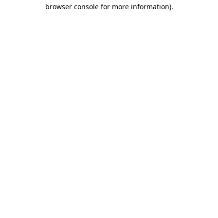
browser console for more information).