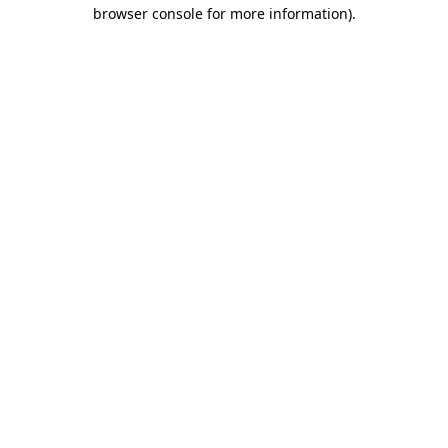
browser console for more information).