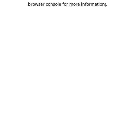
browser console for more information).