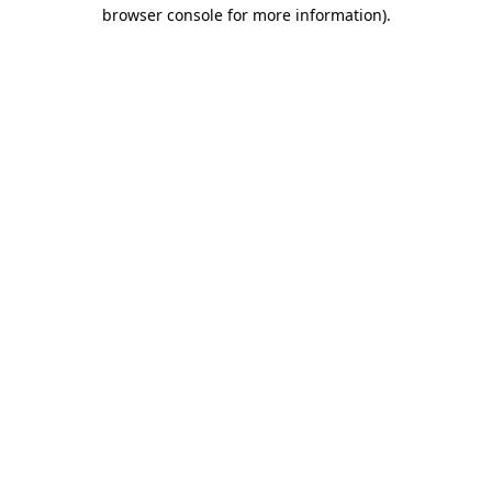
browser console for more information).