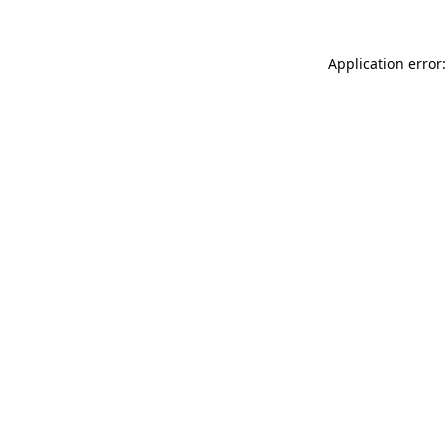
Application error: