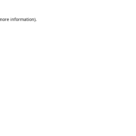
 more information).