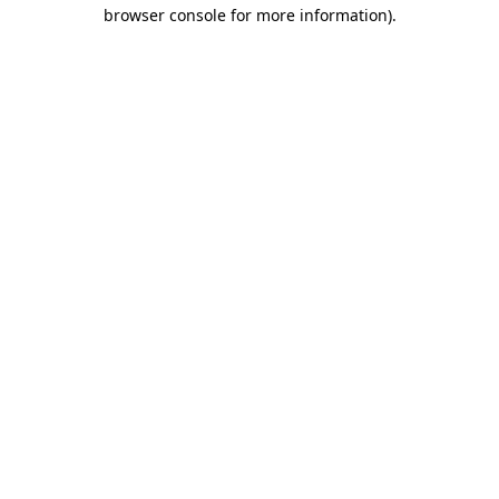
browser console for more information).