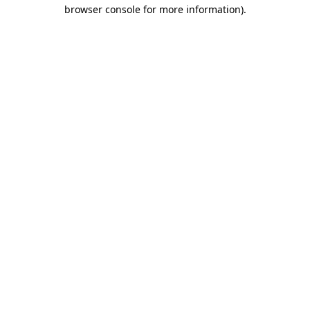
browser console for more information).