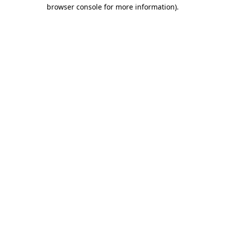
browser console for more information).