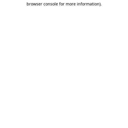
browser console for more information).