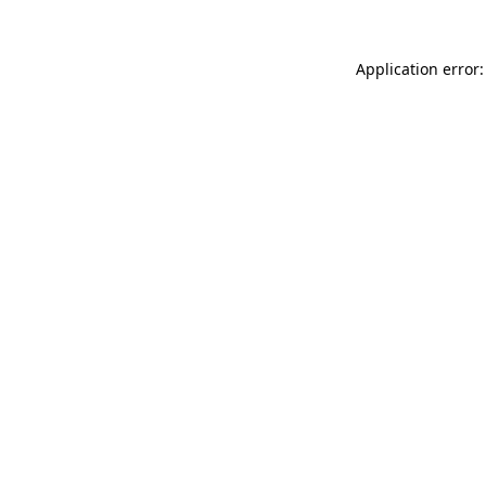
Application error: