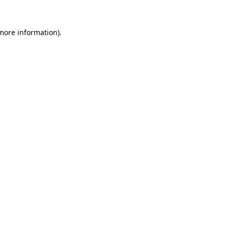
 more information).