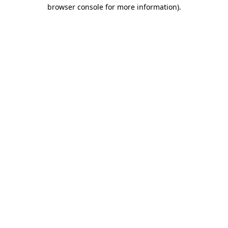
browser console for more information).