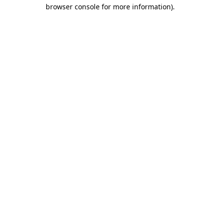
browser console for more information).