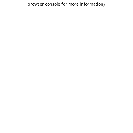
browser console for more information).