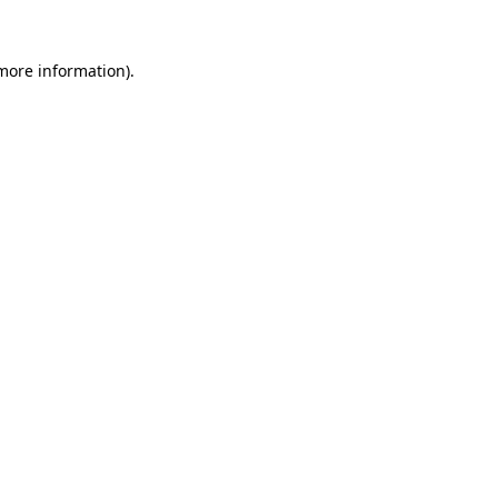
 more information).