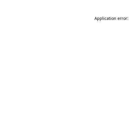
Application error: