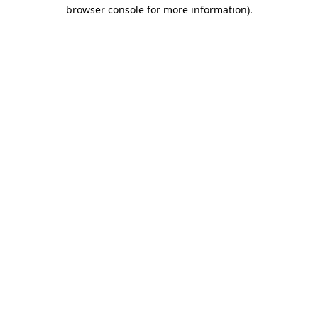
browser console for more information).