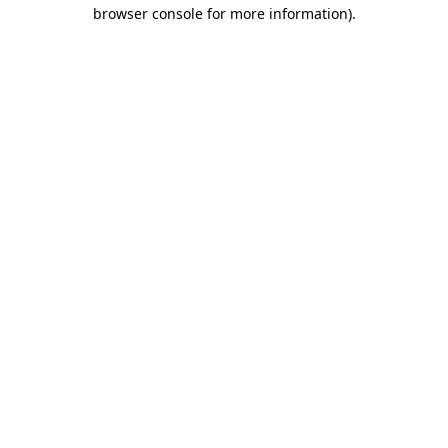
browser console for more information).