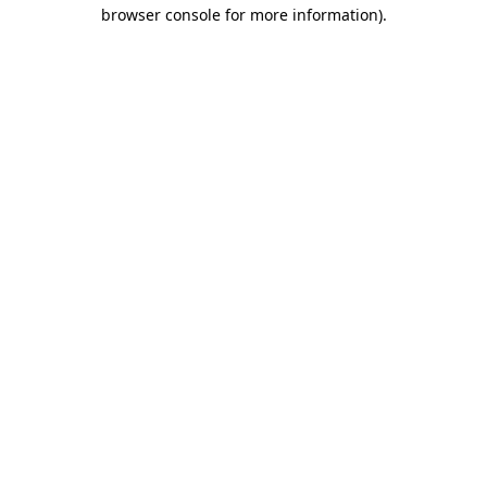
browser console for more information).