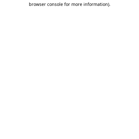
browser console for more information).