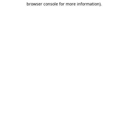
browser console for more information).