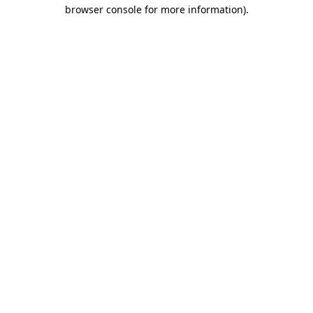
browser console for more information).