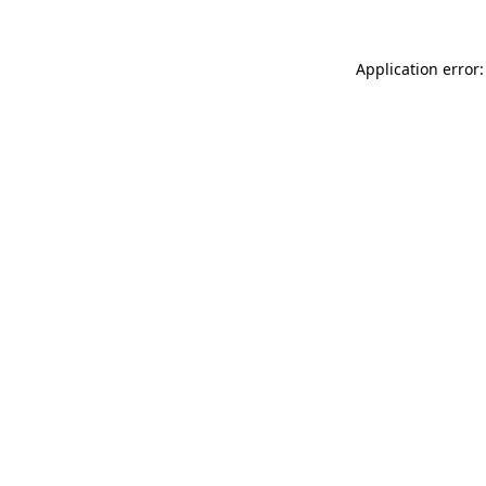
Application error: