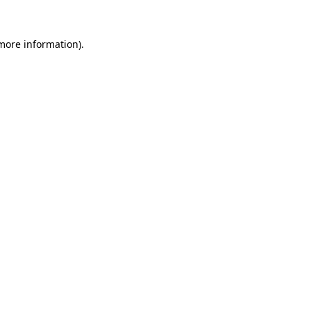
 more information).