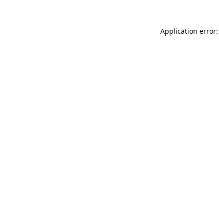
Application error: