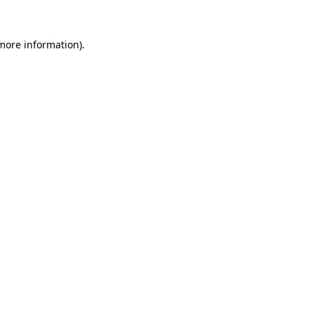
 more information).