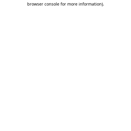
browser console for more information).