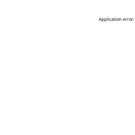
Application error: