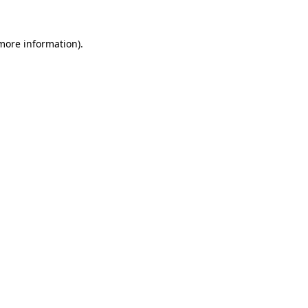
 more information).