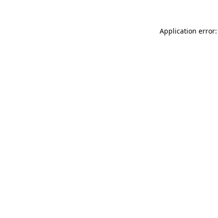
Application error: