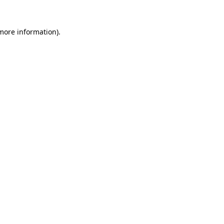
 more information).