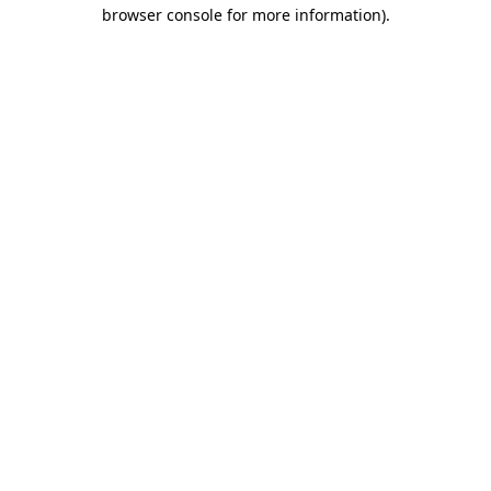
browser console for more information).