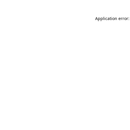
Application error: