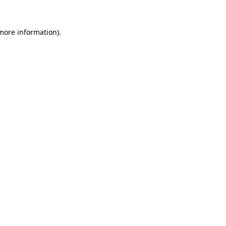
 more information).