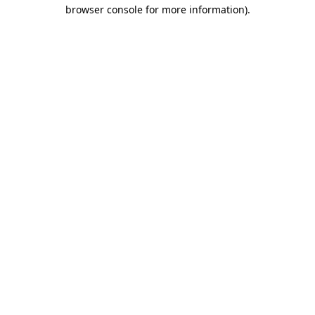
browser console for more information).