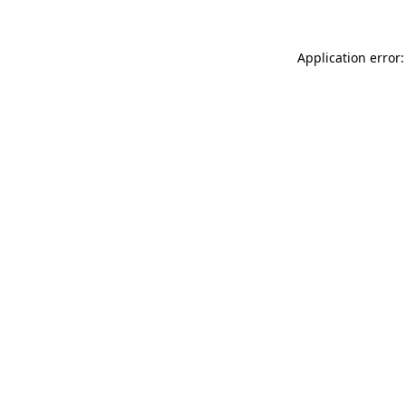
Application error: