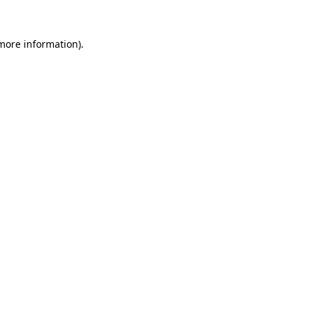
 more information).