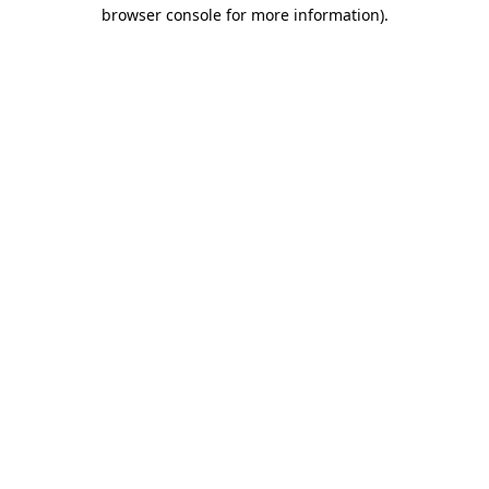
browser console for more information).