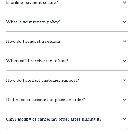
Is online payment secure?
What is your return policy?
How do I request a refund?
When will I receive my refund?
How do I contact customer support?
Do I need an account to place an order?
Can I modify or cancel my order after placing it?