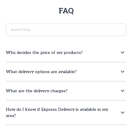
FAQ
Who decides the price of my products?
What delivery options are available?
What are the delivery charges?
How do I know if Express Delivery is available in my
area?